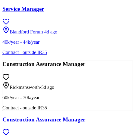
Service Manager
Blandford Forum
·
4d ago
40k/year - 44k/year
Contract - outside IR35
Construction Assurance Manager
Rickmansworth
·
5d ago
60k/year - 70k/year
Contract - outside IR35
Construction Assurance Manager