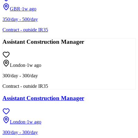
GBR
·
1w ago
350/day - 500/day
Contract - outside IR35
Assistant Construction Manager
London
·
1w ago
300/day - 300/day
Contract - outside IR35
Assistant Construction Manager
London
·
1w ago
300/day - 300/day