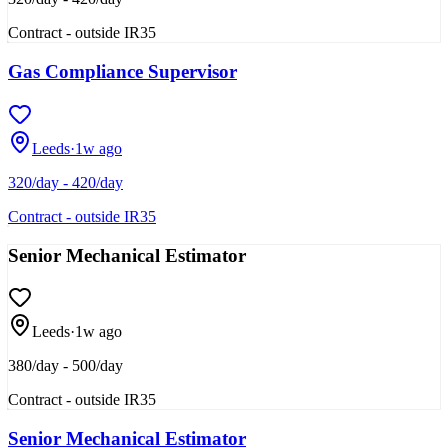
Contract - outside IR35
Gas Compliance Supervisor
Leeds
·
1w ago
320/day - 420/day
Contract - outside IR35
Senior Mechanical Estimator
Leeds
·
1w ago
380/day - 500/day
Contract - outside IR35
Senior Mechanical Estimator