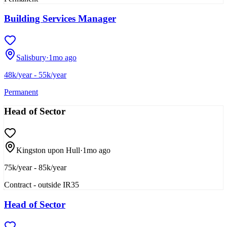
Building Services Manager
Salisbury
·
1mo ago
48k/year - 55k/year
Permanent
Head of Sector
Kingston upon Hull
·
1mo ago
75k/year - 85k/year
Contract - outside IR35
Head of Sector