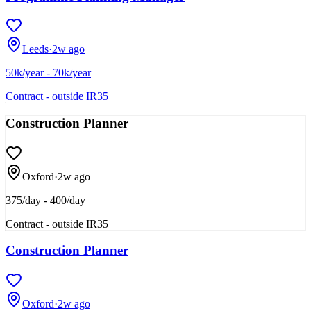
Leeds
·
2w ago
50k/year - 70k/year
Contract - outside IR35
Construction Planner
Oxford
·
2w ago
375/day - 400/day
Contract - outside IR35
Construction Planner
Oxford
·
2w ago