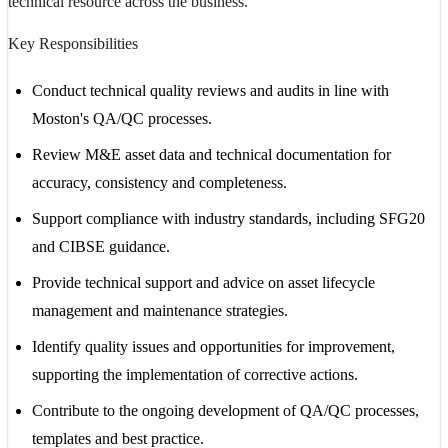
technical resource across the business.
Key Responsibilities
Conduct technical quality reviews and audits in line with
Moston's QA/QC processes.
Review M&E asset data and technical documentation for
accuracy, consistency and completeness.
Support compliance with industry standards, including SFG20
and CIBSE guidance.
Provide technical support and advice on asset lifecycle
management and maintenance strategies.
Identify quality issues and opportunities for improvement,
supporting the implementation of corrective actions.
Contribute to the ongoing development of QA/QC processes,
templates and best practice.