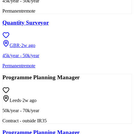
45k/year - 50k/year
Permanent
remote
Quantity Surveyor
GBR
·
2w ago
45k/year - 50k/year
Permanent
remote
Programme Planning Manager
Leeds
·
2w ago
50k/year - 70k/year
Contract - outside IR35
Programme Planning Manager