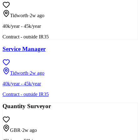
Tidworth
·
2w ago
40k/year - 45k/year
Contract - outside IR35
Service Manager
Tidworth
·
2w ago
40k/year - 45k/year
Contract - outside IR35
Quantity Surveyor
GBR
·
2w ago