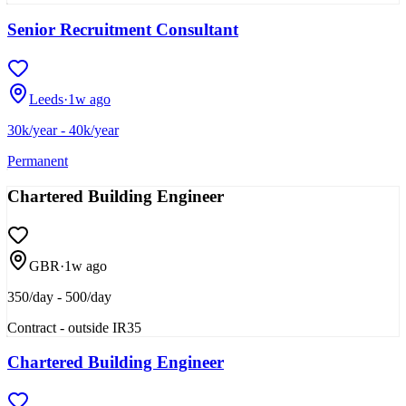
Senior Recruitment Consultant
Leeds
·
1w ago
30k/year - 40k/year
Permanent
Chartered Building Engineer
GBR
·
1w ago
350/day - 500/day
Contract - outside IR35
Chartered Building Engineer