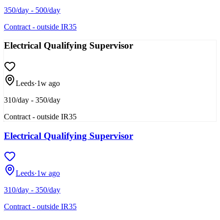
350/day - 500/day
Contract - outside IR35
Electrical Qualifying Supervisor
Leeds
·
1w ago
310/day - 350/day
Contract - outside IR35
Electrical Qualifying Supervisor
Leeds
·
1w ago
310/day - 350/day
Contract - outside IR35