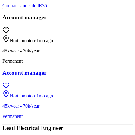
Contract - outside IR35
Account manager
Northampton
·
1mo ago
45k/year - 70k/year
Permanent
Account manager
Northampton
·
1mo ago
45k/year - 70k/year
Permanent
Lead Electrical Engineer