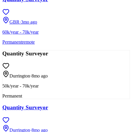
GBR
·
3mo ago
60k/year - 70k/year
Permanent
remote
Quantity Surveyor
Durrington
·
8mo ago
50k/year - 70k/year
Permanent
Quantity Surveyor
Durrington
·
8mo ago