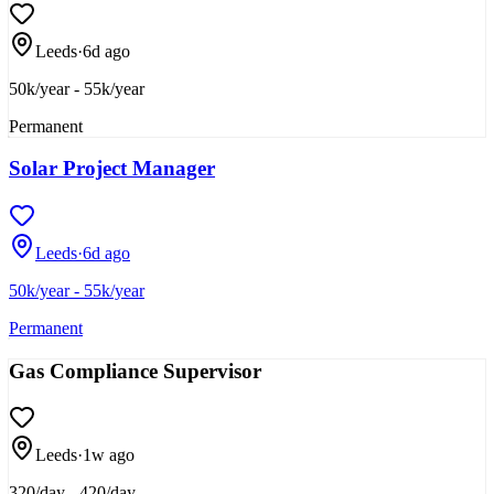
Leeds
·
6d ago
50k/year - 55k/year
Permanent
Solar Project Manager
Leeds
·
6d ago
50k/year - 55k/year
Permanent
Gas Compliance Supervisor
Leeds
·
1w ago
320/day - 420/day