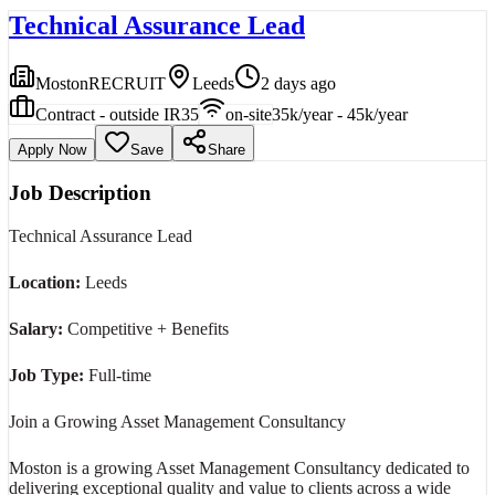
Technical Assurance Lead
MostonRECRUIT
Leeds
2 days ago
Contract - outside IR35
on-site
35k/year - 45k/year
Apply Now
Save
Share
Job Description
Technical Assurance Lead
Location:
Leeds
Salary:
Competitive + Benefits
Job Type:
Full-time
Join a Growing Asset Management Consultancy
Moston is a growing Asset Management Consultancy dedicated to
delivering exceptional quality and value to clients across a wide