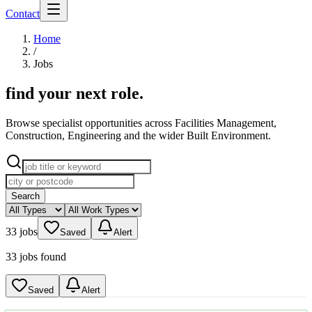
Contact
Home
/
Jobs
find your next role
.
Browse specialist opportunities across Facilities Management,
Construction, Engineering and the wider Built Environment.
Search
33 jobs
Saved
Alert
33 jobs found
Saved
Alert