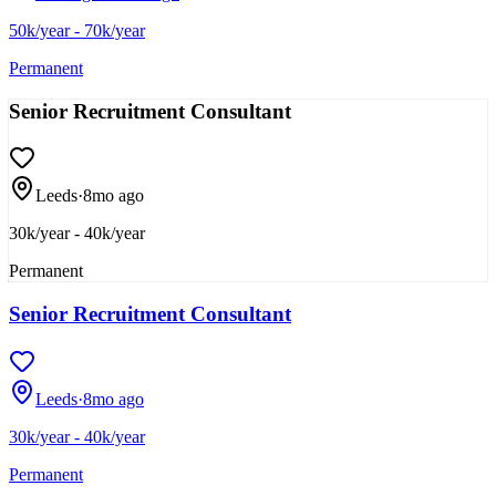
50k/year - 70k/year
Permanent
Senior Recruitment Consultant
Leeds
·
8mo ago
30k/year - 40k/year
Permanent
Senior Recruitment Consultant
Leeds
·
8mo ago
30k/year - 40k/year
Permanent