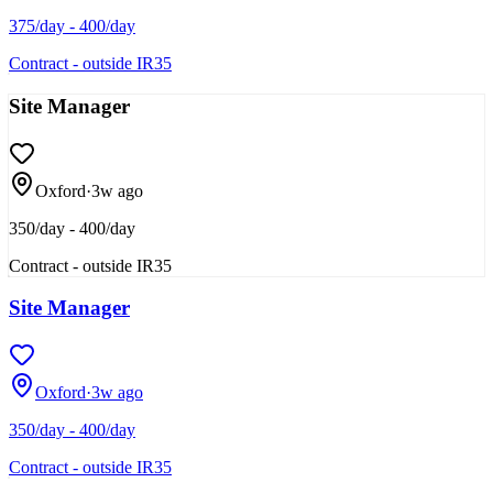
375/day - 400/day
Contract - outside IR35
Site Manager
Oxford
·
3w ago
350/day - 400/day
Contract - outside IR35
Site Manager
Oxford
·
3w ago
350/day - 400/day
Contract - outside IR35