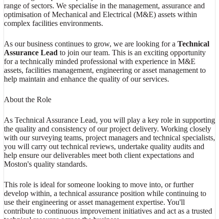
range of sectors. We specialise in the management, assurance and
optimisation of Mechanical and Electrical (M&E) assets within
complex facilities environments.
As our business continues to grow, we are looking for a
Technical
Assurance Lead
to join our team. This is an exciting opportunity
for a technically minded professional with experience in M&E
assets, facilities management, engineering or asset management to
help maintain and enhance the quality of our services.
About the Role
As Technical Assurance Lead, you will play a key role in supporting
the quality and consistency of our project delivery. Working closely
with our surveying teams, project managers and technical specialists,
you will carry out technical reviews, undertake quality audits and
help ensure our deliverables meet both client expectations and
Moston's quality standards.
This role is ideal for someone looking to move into, or further
develop within, a technical assurance position while continuing to
use their engineering or asset management expertise. You'll
contribute to continuous improvement initiatives and act as a trusted