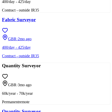
400/day - 425/day
Contract - outside IR35
Fabric Surveyor
GBR
·
2mo ago
400/day - 425/day
Contract - outside IR35
Quantity Surveyor
GBR
·
3mo ago
60k/year - 70k/year
Permanent
remote
Quantity Surveyor