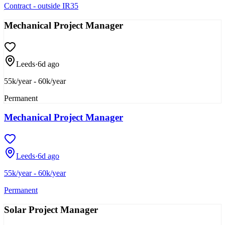
Contract - outside IR35
Mechanical Project Manager
Leeds
·
6d ago
55k/year - 60k/year
Permanent
Mechanical Project Manager
Leeds
·
6d ago
55k/year - 60k/year
Permanent
Solar Project Manager