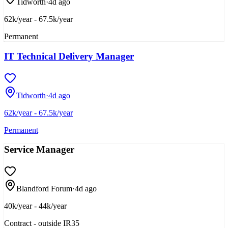
Tidworth
·
4d ago
62k/year - 67.5k/year
Permanent
IT Technical Delivery Manager
Tidworth
·
4d ago
62k/year - 67.5k/year
Permanent
Service Manager
Blandford Forum
·
4d ago
40k/year - 44k/year
Contract - outside IR35