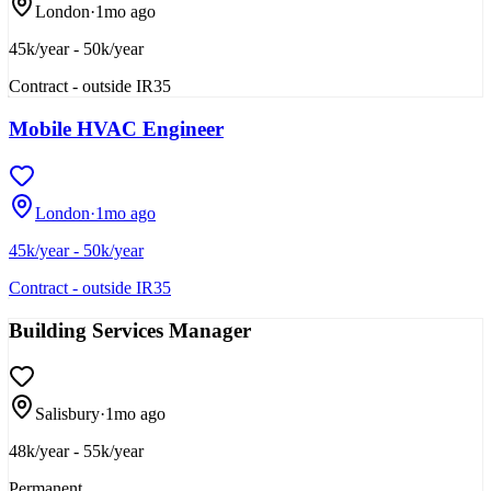
London
·
1mo ago
45k/year - 50k/year
Contract - outside IR35
Mobile HVAC Engineer
London
·
1mo ago
45k/year - 50k/year
Contract - outside IR35
Building Services Manager
Salisbury
·
1mo ago
48k/year - 55k/year
Permanent