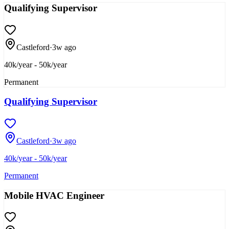
Qualifying Supervisor
Castleford
·
3w ago
40k/year - 50k/year
Permanent
Qualifying Supervisor
Castleford
·
3w ago
40k/year - 50k/year
Permanent
Mobile HVAC Engineer