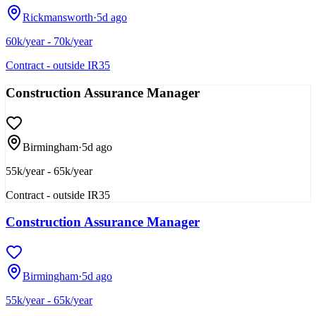
Rickmansworth
·
5d ago
60k/year - 70k/year
Contract - outside IR35
Construction Assurance Manager
Birmingham
·
5d ago
55k/year - 65k/year
Contract - outside IR35
Construction Assurance Manager
Birmingham
·
5d ago
55k/year - 65k/year