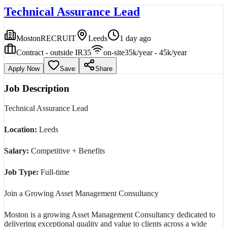
Technical Assurance Lead
MostonRECRUIT
Leeds
1 day ago
Contract - outside IR35
on-site
35k/year - 45k/year
Apply Now
Save
Share
Job Description
Technical Assurance Lead
Location:
Leeds
Salary:
Competitive + Benefits
Job Type:
Full-time
Join a Growing Asset Management Consultancy
Moston is a growing Asset Management Consultancy dedicated to
delivering exceptional quality and value to clients across a wide