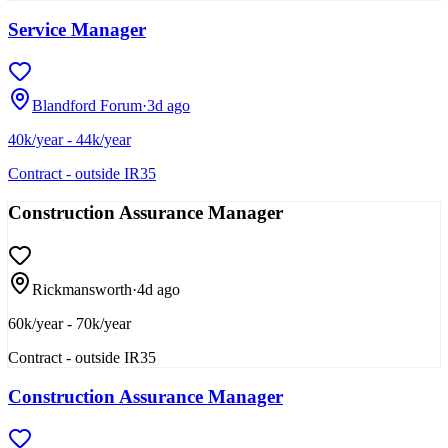
Service Manager
Blandford Forum
·
3d ago
40k/year - 44k/year
Contract - outside IR35
Construction Assurance Manager
Rickmansworth
·
4d ago
60k/year - 70k/year
Contract - outside IR35
Construction Assurance Manager