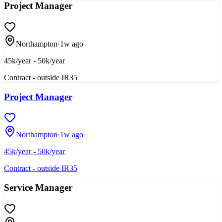
Project Manager
Northampton
·
1w ago
45k/year - 50k/year
Contract - outside IR35
Project Manager
Northampton
·
1w ago
45k/year - 50k/year
Contract - outside IR35
Service Manager