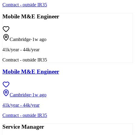
Contract - outside IR35
Mobile M&E Engineer
Cambridge
·
1w ago
41k/year - 44k/year
Contract - outside IR35
Mobile M&E Engineer
Cambridge
·
1w ago
41k/year - 44k/year
Contract - outside IR35
Service Manager