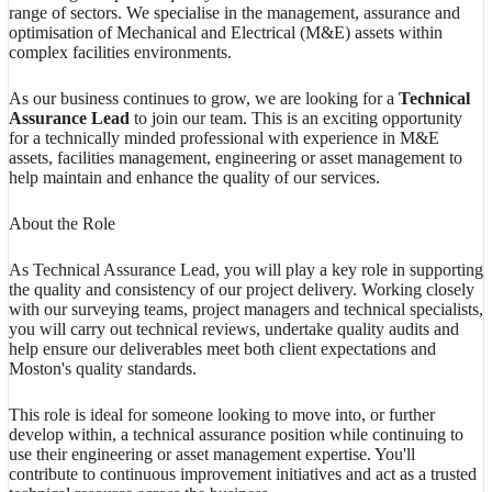
range of sectors. We specialise in the management, assurance and
optimisation of Mechanical and Electrical (M&E) assets within
complex facilities environments.
As our business continues to grow, we are looking for a
Technical
Assurance Lead
to join our team. This is an exciting opportunity
for a technically minded professional with experience in M&E
assets, facilities management, engineering or asset management to
help maintain and enhance the quality of our services.
About the Role
As Technical Assurance Lead, you will play a key role in supporting
the quality and consistency of our project delivery. Working closely
with our surveying teams, project managers and technical specialists,
you will carry out technical reviews, undertake quality audits and
help ensure our deliverables meet both client expectations and
Moston's quality standards.
This role is ideal for someone looking to move into, or further
develop within, a technical assurance position while continuing to
use their engineering or asset management expertise. You'll
contribute to continuous improvement initiatives and act as a trusted