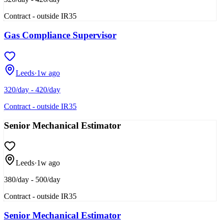
Contract - outside IR35
Gas Compliance Supervisor
Leeds
·
1w ago
320/day - 420/day
Contract - outside IR35
Senior Mechanical Estimator
Leeds
·
1w ago
380/day - 500/day
Contract - outside IR35
Senior Mechanical Estimator