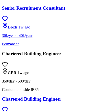
Senior Recruitment Consultant
Leeds
·
1w ago
30k/year - 40k/year
Permanent
Chartered Building Engineer
GBR
·
1w ago
350/day - 500/day
Contract - outside IR35
Chartered Building Engineer