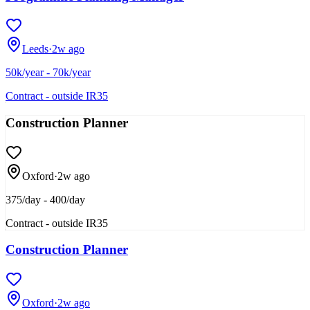
Leeds
·
2w ago
50k/year - 70k/year
Contract - outside IR35
Construction Planner
Oxford
·
2w ago
375/day - 400/day
Contract - outside IR35
Construction Planner
Oxford
·
2w ago