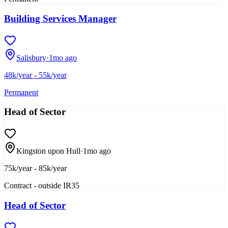
Building Services Manager
Salisbury
·
1mo ago
48k/year - 55k/year
Permanent
Head of Sector
Kingston upon Hull
·
1mo ago
75k/year - 85k/year
Contract - outside IR35
Head of Sector