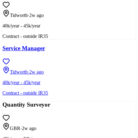
Tidworth
·
2w ago
40k/year - 45k/year
Contract - outside IR35
Service Manager
Tidworth
·
2w ago
40k/year - 45k/year
Contract - outside IR35
Quantity Surveyor
GBR
·
2w ago