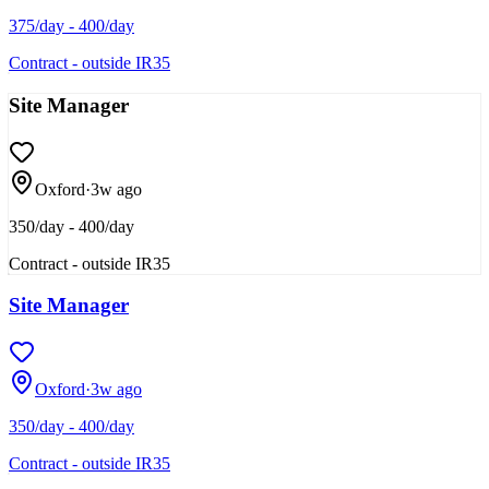
375/day - 400/day
Contract - outside IR35
Site Manager
Oxford
·
3w ago
350/day - 400/day
Contract - outside IR35
Site Manager
Oxford
·
3w ago
350/day - 400/day
Contract - outside IR35