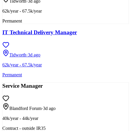
Tidworth
·
3d ago
62k/year - 67.5k/year
Permanent
IT Technical Delivery Manager
Tidworth
·
3d ago
62k/year - 67.5k/year
Permanent
Service Manager
Blandford Forum
·
3d ago
40k/year - 44k/year
Contract - outside IR35