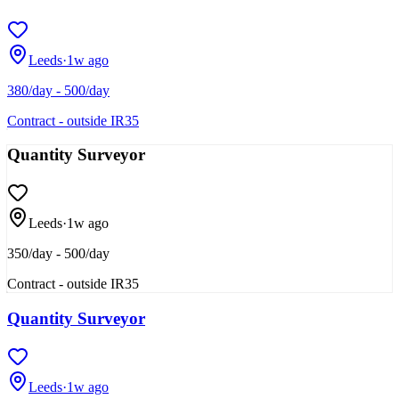
Leeds
·
1w ago
380/day - 500/day
Contract - outside IR35
Quantity Surveyor
Leeds
·
1w ago
350/day - 500/day
Contract - outside IR35
Quantity Surveyor
Leeds
·
1w ago