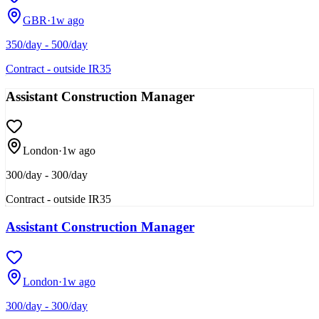
GBR
·
1w ago
350/day - 500/day
Contract - outside IR35
Assistant Construction Manager
London
·
1w ago
300/day - 300/day
Contract - outside IR35
Assistant Construction Manager
London
·
1w ago
300/day - 300/day