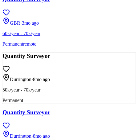
GBR
·
3mo ago
60k/year - 70k/year
Permanent
remote
Quantity Surveyor
Durrington
·
8mo ago
50k/year - 70k/year
Permanent
Quantity Surveyor
Durrington
·
8mo ago