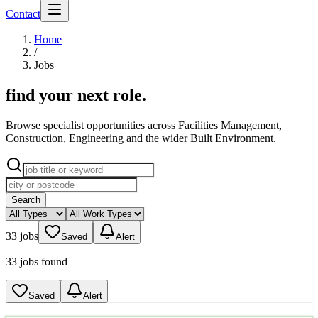
Contact
Home
/
Jobs
find your next role
.
Browse specialist opportunities across Facilities Management,
Construction, Engineering and the wider Built Environment.
Search
33 jobs
Saved
Alert
33 jobs found
Saved
Alert