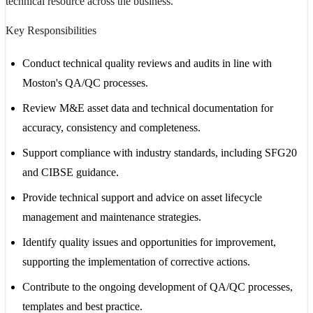
technical resource across the business.
Key Responsibilities
Conduct technical quality reviews and audits in line with
Moston's QA/QC processes.
Review M&E asset data and technical documentation for
accuracy, consistency and completeness.
Support compliance with industry standards, including SFG20
and CIBSE guidance.
Provide technical support and advice on asset lifecycle
management and maintenance strategies.
Identify quality issues and opportunities for improvement,
supporting the implementation of corrective actions.
Contribute to the ongoing development of QA/QC processes,
templates and best practice.