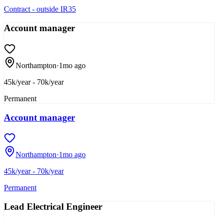
Contract - outside IR35
Account manager
Northampton
·
1mo ago
45k/year - 70k/year
Permanent
Account manager
Northampton
·
1mo ago
45k/year - 70k/year
Permanent
Lead Electrical Engineer