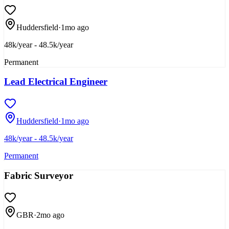
Huddersfield
·
1mo ago
48k/year - 48.5k/year
Permanent
Lead Electrical Engineer
Huddersfield
·
1mo ago
48k/year - 48.5k/year
Permanent
Fabric Surveyor
GBR
·
2mo ago