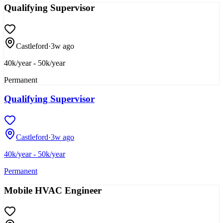
Qualifying Supervisor
Castleford
·
3w ago
40k/year - 50k/year
Permanent
Qualifying Supervisor
Castleford
·
3w ago
40k/year - 50k/year
Permanent
Mobile HVAC Engineer