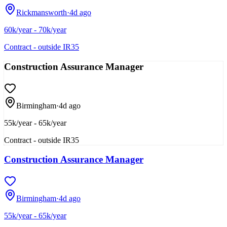
Rickmansworth
·
4d ago
60k/year - 70k/year
Contract - outside IR35
Construction Assurance Manager
Birmingham
·
4d ago
55k/year - 65k/year
Contract - outside IR35
Construction Assurance Manager
Birmingham
·
4d ago
55k/year - 65k/year