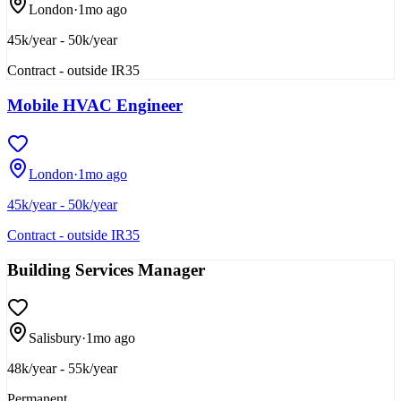
London
·
1mo ago
45k/year - 50k/year
Contract - outside IR35
Mobile HVAC Engineer
London
·
1mo ago
45k/year - 50k/year
Contract - outside IR35
Building Services Manager
Salisbury
·
1mo ago
48k/year - 55k/year
Permanent