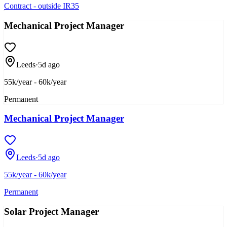
Contract - outside IR35
Mechanical Project Manager
Leeds
·
5d ago
55k/year - 60k/year
Permanent
Mechanical Project Manager
Leeds
·
5d ago
55k/year - 60k/year
Permanent
Solar Project Manager