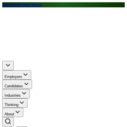
Find Work
Find Talent
Employers
Candidates
Industries
Thinking
About