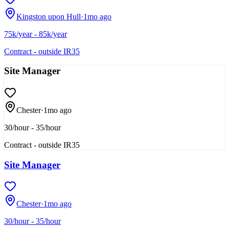
Kingston upon Hull
·
1mo ago
75k/year - 85k/year
Contract - outside IR35
Site Manager
Chester
·
1mo ago
30/hour - 35/hour
Contract - outside IR35
Site Manager
Chester
·
1mo ago
30/hour - 35/hour