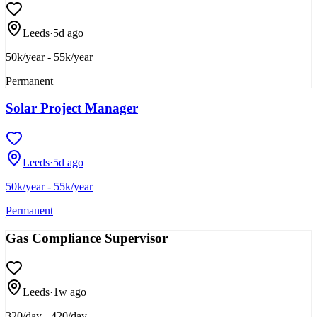
Leeds
·
5d ago
50k/year - 55k/year
Permanent
Solar Project Manager
Leeds
·
5d ago
50k/year - 55k/year
Permanent
Gas Compliance Supervisor
Leeds
·
1w ago
320/day - 420/day