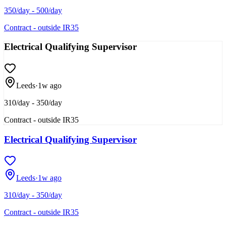
350/day - 500/day
Contract - outside IR35
Electrical Qualifying Supervisor
Leeds
·
1w ago
310/day - 350/day
Contract - outside IR35
Electrical Qualifying Supervisor
Leeds
·
1w ago
310/day - 350/day
Contract - outside IR35