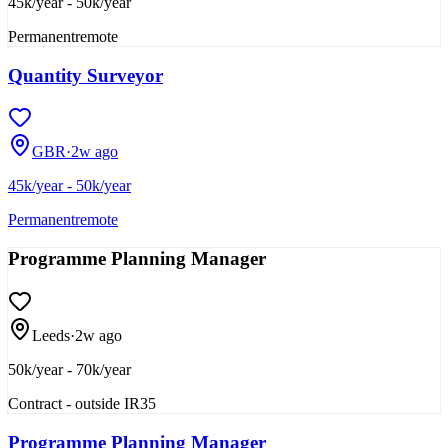
45k/year - 50k/year
Permanent
remote
Quantity Surveyor
GBR
·
2w ago
45k/year - 50k/year
Permanent
remote
Programme Planning Manager
Leeds
·
2w ago
50k/year - 70k/year
Contract - outside IR35
Programme Planning Manager