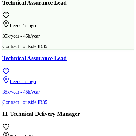
Technical Assurance Lead
Leeds
·
1d ago
35k/year - 45k/year
Contract - outside IR35
Technical Assurance Lead
Leeds
·
1d ago
35k/year - 45k/year
Contract - outside IR35
IT Technical Delivery Manager