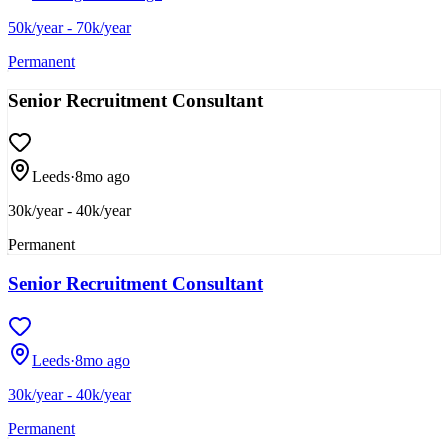
50k/year - 70k/year
Permanent
Senior Recruitment Consultant
Leeds
·
8mo ago
30k/year - 40k/year
Permanent
Senior Recruitment Consultant
Leeds
·
8mo ago
30k/year - 40k/year
Permanent