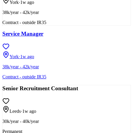
York
·
1w ago
38k/year - 42k/year
Contract - outside IR35
Service Manager
York
·
1w ago
38k/year - 42k/year
Contract - outside IR35
Senior Recruitment Consultant
Leeds
·
1w ago
30k/year - 40k/year
Permanent