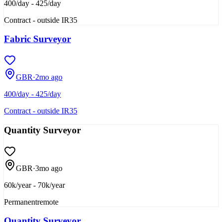
400/day - 425/day
Contract - outside IR35
Fabric Surveyor
GBR
·
2mo ago
400/day - 425/day
Contract - outside IR35
Quantity Surveyor
GBR
·
3mo ago
60k/year - 70k/year
Permanent
remote
Quantity Surveyor