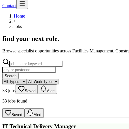
Contact
Home
/
Jobs
find your next role
.
Browse specialist opportunities across Facilities Management, Constr
Search
33 jobs
Saved
Alert
33 jobs found
Saved
Alert
IT Technical Delivery Manager