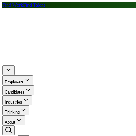
Find Work
Find Talent
Employers
Candidates
Industries
Thinking
About