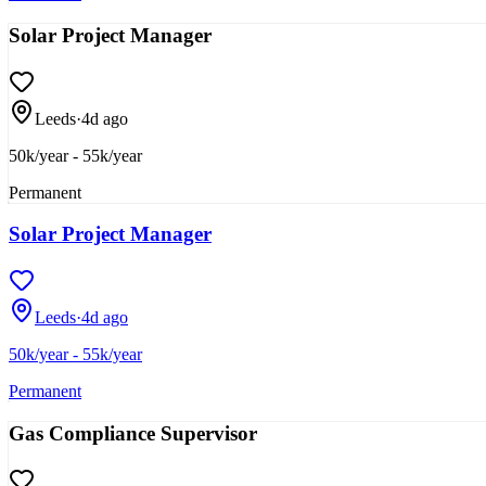
Solar Project Manager
Leeds
·
4d ago
50k/year - 55k/year
Permanent
Solar Project Manager
Leeds
·
4d ago
50k/year - 55k/year
Permanent
Gas Compliance Supervisor