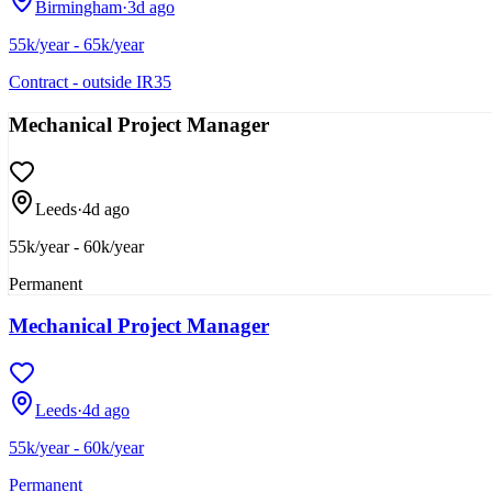
Birmingham
·
3d ago
55k/year - 65k/year
Contract - outside IR35
Mechanical Project Manager
Leeds
·
4d ago
55k/year - 60k/year
Permanent
Mechanical Project Manager
Leeds
·
4d ago
55k/year - 60k/year
Permanent