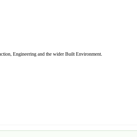
uction, Engineering and the wider Built Environment.