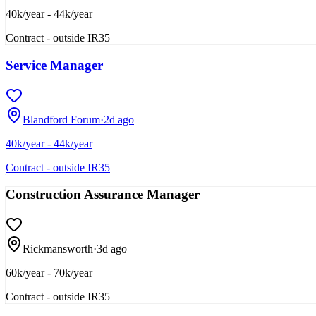
40k/year - 44k/year
Contract - outside IR35
Service Manager
Blandford Forum
·
2d ago
40k/year - 44k/year
Contract - outside IR35
Construction Assurance Manager
Rickmansworth
·
3d ago
60k/year - 70k/year
Contract - outside IR35