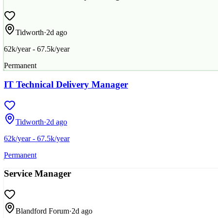
Tidworth
·
2d ago
62k/year - 67.5k/year
Permanent
IT Technical Delivery Manager
Tidworth
·
2d ago
62k/year - 67.5k/year
Permanent
Service Manager
Blandford Forum
·
2d ago