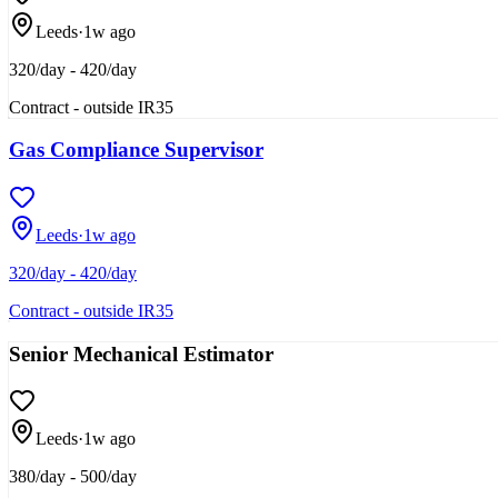
Leeds
·
1w ago
320/day - 420/day
Contract - outside IR35
Gas Compliance Supervisor
Leeds
·
1w ago
320/day - 420/day
Contract - outside IR35
Senior Mechanical Estimator
Leeds
·
1w ago
380/day - 500/day