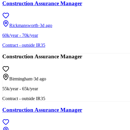
Construction Assurance Manager
Rickmansworth
·
3d ago
60k/year - 70k/year
Contract - outside IR35
Construction Assurance Manager
Birmingham
·
3d ago
55k/year - 65k/year
Contract - outside IR35
Construction Assurance Manager