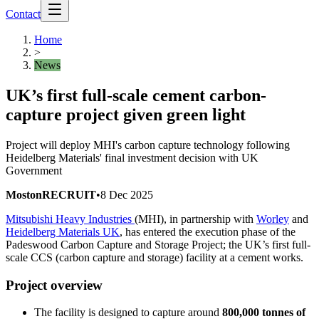
Contact
Home
>
News
UK’s first full-scale cement carbon-
capture project given green light
Project will deploy MHI's carbon capture technology following
Heidelberg Materials' final investment decision with UK
Government
MostonRECRUIT
•
8 Dec 2025
Mitsubishi Heavy Industries
(MHI), in partnership with
Worley
and
Heidelberg Materials UK
, has entered the execution phase of the
Padeswood Carbon Capture and Storage Project; the UK’s first full-
scale CCS (carbon capture and storage) facility at a cement works.
Project overview
The facility is designed to capture around
800,000 tonnes of