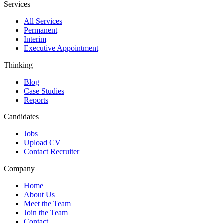
Services
All Services
Permanent
Interim
Executive Appointment
Thinking
Blog
Case Studies
Reports
Candidates
Jobs
Upload CV
Contact Recruiter
Company
Home
About Us
Meet the Team
Join the Team
Contact