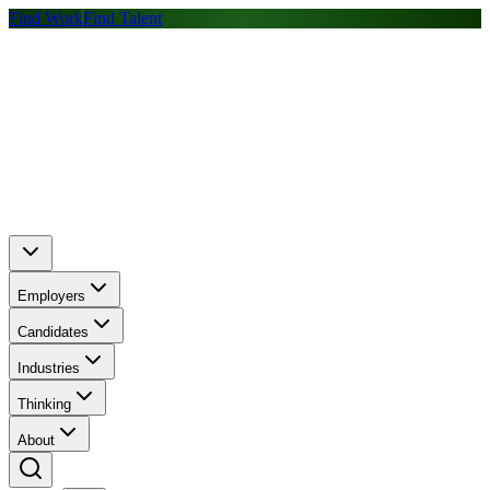
Find Work
Find Talent
Employers
Candidates
Industries
Thinking
About