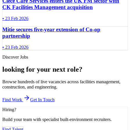
Clece Care Services enters the UK FM sector with
CK Facilities Management acquisition
•
23 Feb 2026
Mitie secures five-year extension of Co-op
partnership
•
23 Feb 2026
Discover Jobs
looking for your next role
?
Browse hundreds of live vacancies across facilities management,
construction, and engineering.
Find Work
Get In Touch
Hiring?
Build your team with specialist built-environment recruiters.
Find Talent