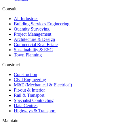
Consult
All Industries
Building Services Engineering
Quantity Surveying
Project Management
Architecture & Design
Commercial Real Estate
Sustainability & ESG
Town Planning
Construct
Construction
Civil Engineering
M&E (Mechanical & Electrical)
Fit-out & Interior
Rail & Transport
Specialist Contracting
Data Centres
Highways & Transport
Maintain