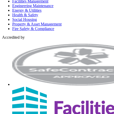
Facilities Management
Engineering Maintenance
Energy & Utilities
Health & Safety
Social Housing
Property & Asset Management
Fire Safety & Compliance
Accredited by