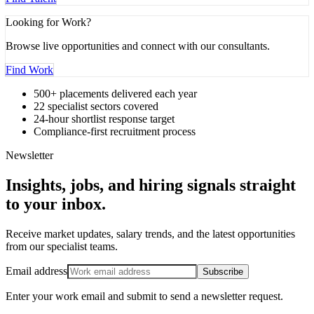
Looking for Work?
Browse live opportunities and connect with our consultants.
Find Work
500+ placements delivered each year
22 specialist sectors covered
24-hour shortlist response target
Compliance-first recruitment process
Newsletter
Insights, jobs, and hiring signals straight
to your inbox
.
Receive market updates, salary trends, and the latest opportunities
from our specialist teams.
Email address
Subscribe
Enter your work email and submit to send a newsletter request.