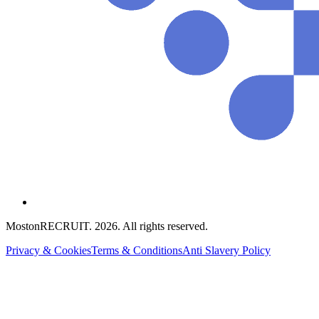
MostonRECRUIT.
2026
. All rights reserved.
Privacy & Cookies
Terms & Conditions
Anti Slavery Policy