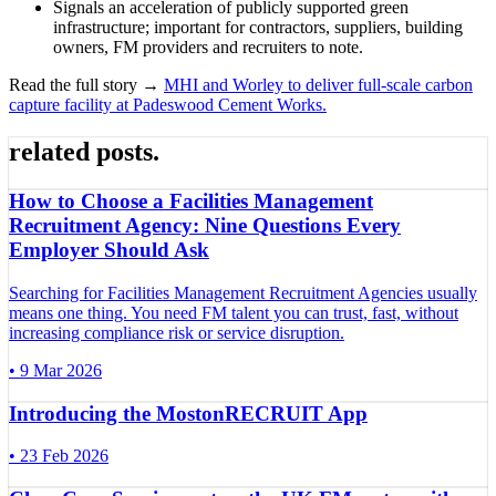
Signals an acceleration of publicly supported green
infrastructure; important for contractors, suppliers, building
owners, FM providers and recruiters to note.
Read the full story →
MHI and Worley to deliver full-scale carbon
capture facility at Padeswood Cement Works.
related posts
.
How to Choose a Facilities Management
Recruitment Agency: Nine Questions Every
Employer Should Ask
Searching for Facilities Management Recruitment Agencies usually
means one thing. You need FM talent you can trust, fast, without
increasing compliance risk or service disruption.
•
9 Mar 2026
Introducing the MostonRECRUIT App
•
23 Feb 2026