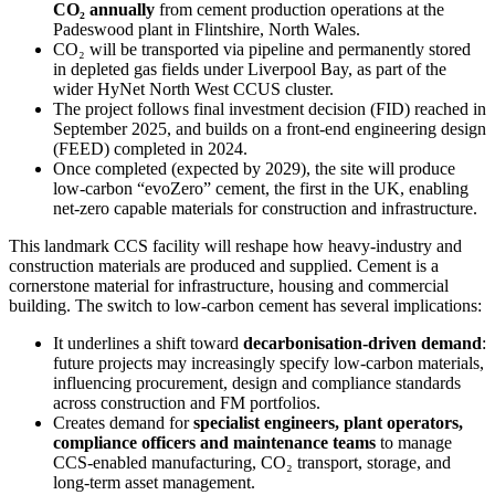
CO₂ annually
from cement production operations at the
Padeswood plant in Flintshire, North Wales.
CO₂ will be transported via pipeline and permanently stored
in depleted gas fields under Liverpool Bay, as part of the
wider HyNet North West CCUS cluster.
The project follows final investment decision (FID) reached in
September 2025, and builds on a front-end engineering design
(FEED) completed in 2024.
Once completed (expected by 2029), the site will produce
low-carbon “evoZero” cement, the first in the UK, enabling
net-zero capable materials for construction and infrastructure.
This landmark CCS facility will reshape how heavy-industry and
construction materials are produced and supplied. Cement is a
cornerstone material for infrastructure, housing and commercial
building. The switch to low-carbon cement has several implications:
It underlines a shift toward
decarbonisation-driven demand
:
future projects may increasingly specify low-carbon materials,
influencing procurement, design and compliance standards
across construction and FM portfolios.
Creates demand for
specialist engineers, plant operators,
compliance officers and maintenance teams
to manage
CCS-enabled manufacturing, CO₂ transport, storage, and
long-term asset management.